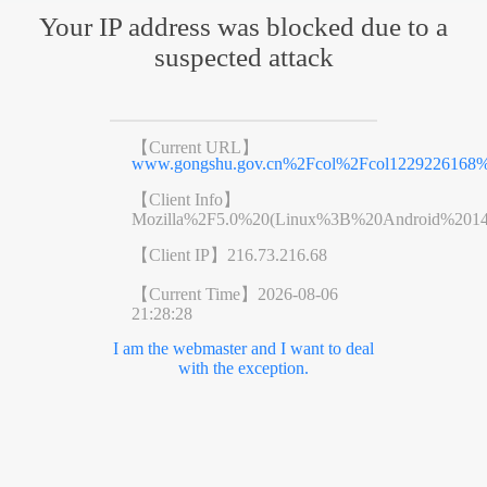
Your IP address was blocked due to a
suspected attack
【Current URL】
www.gongshu.gov.cn%2Fcol%2Fcol1229226168%
【Client Info】
Mozilla%2F5.0%20(Linux%3B%20Android%201
【Client IP】
216.73.216.68
【Current Time】
2026-08-06
21:28:28
I am the webmaster and I want to deal
with the exception.