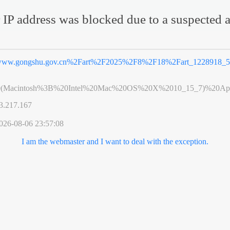
 IP address was blocked due to a suspected a
ww.gongshu.gov.cn%2Fart%2F2025%2F8%2F18%2Fart_1228918_5
0(Macintosh%3B%20Intel%20Mac%20OS%20X%2010_15_7)%20App
3.217.167
026-08-06 23:57:08
I am the webmaster and I want to deal with the exception.