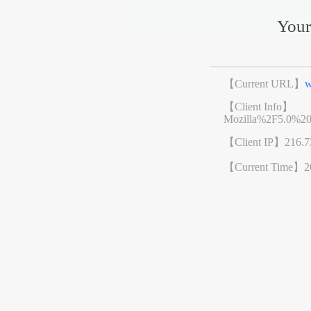
Your
【Current URL】
w
【Client Info】
Mozilla%2F5.0%2
【Client IP】
216.7
【Current Time】
2