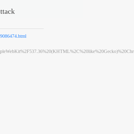
ttack
9086474.html
leWebKit%2F537.36%20(KHTML%2C%20like%20Gecko)%20Chrome