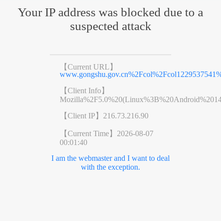
Your IP address was blocked due to a
suspected attack
【Current URL】
www.gongshu.gov.cn%2Fcol%2Fcol1229537541%
【Client Info】
Mozilla%2F5.0%20(Linux%3B%20Android%201
【Client IP】
216.73.216.90
【Current Time】
2026-08-07
00:01:40
I am the webmaster and I want to deal
with the exception.